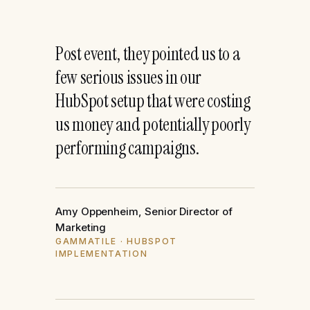
“
Post event, they pointed us to a
few serious issues in our
HubSpot setup that were costing
us money and potentially poorly
performing campaigns.
Amy Oppenheim, Senior Director of
Marketing
GAMMATILE · HUBSPOT
IMPLEMENTATION