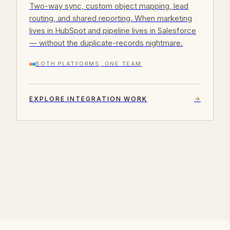
Two-way sync, custom object mapping, lead
routing, and shared reporting. When marketing
lives in HubSpot and pipeline lives in Salesforce
— without the duplicate-records nightmare.
BOTH PLATFORMS, ONE TEAM
EXPLORE INTEGRATION WORK
→