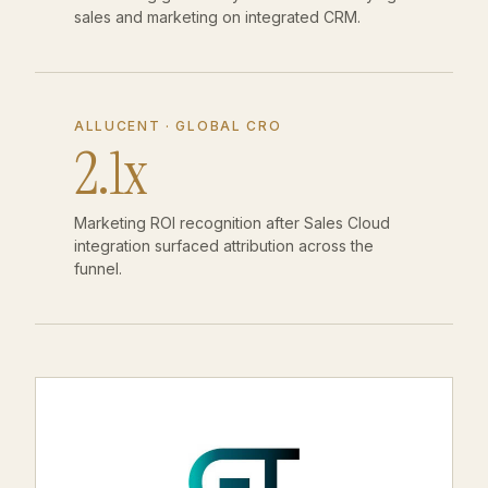
sales and marketing on integrated CRM.
ALLUCENT · GLOBAL CRO
2.1x
Marketing ROI recognition after Sales Cloud
integration surfaced attribution across the
funnel.