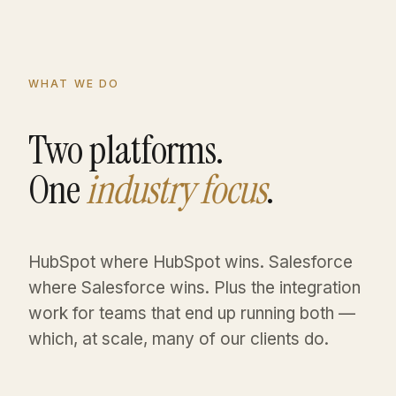
WHAT WE DO
Two platforms.
One
industry focus
.
HubSpot where HubSpot wins. Salesforce
where Salesforce wins. Plus the integration
work for teams that end up running both —
which, at scale, many of our clients do.