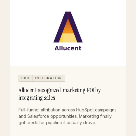
CRO
INTEGRATION
Allucent recognized marketing ROI by
integrating sales
Full-funnel attribution across HubSpot campaigns
and Salesforce opportunities. Marketing finally
got credit for pipeline it actually drove.