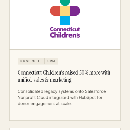
NONPROFIT
CRM
Connecticut Children's raised 50% more with
unified sales & marketing
Consolidated legacy systems onto Salesforce
Nonprofit Cloud integrated with HubSpot for
donor engagement at scale.