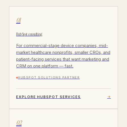
01
HubSpot consulting
For commercial-stage device companies, mid-
market healthcare nonprofits, smaller CROs, and
patient-facing services that want marketing and
CRM on one platform — fast.
HUBSPOT SOLUTIONS PARTNER
EXPLORE HUBSPOT SERVICES
→
02