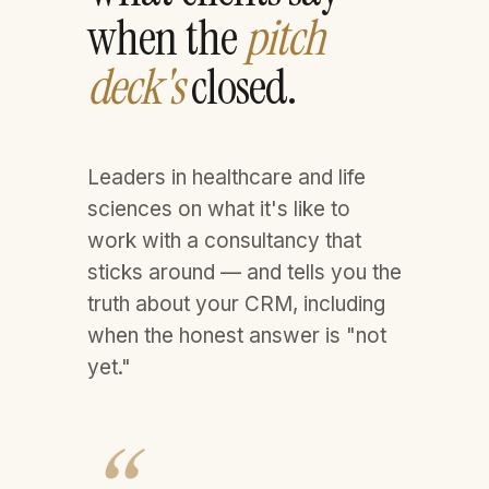
when the
pitch
deck's
closed.
Leaders in healthcare and life
sciences on what it's like to
work with a consultancy that
sticks around — and tells you the
truth about your CRM, including
when the honest answer is "not
yet."