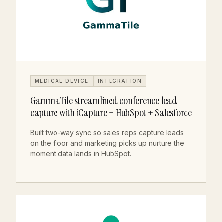
MEDICAL DEVICE
INTEGRATION
GammaTile streamlined conference lead
capture with iCapture + HubSpot + Salesforce
Built two-way sync so sales reps capture leads
on the floor and marketing picks up nurture the
moment data lands in HubSpot.