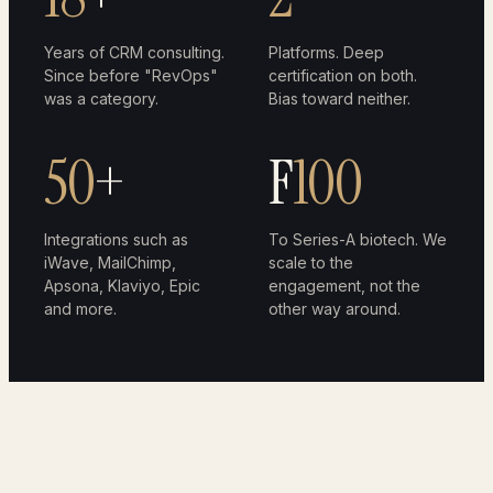
Years of CRM consulting.
Platforms. Deep
Since before "RevOps"
certification on both.
was a category.
Bias toward neither.
50
+
F
100
Integrations such as
To Series-A biotech. We
iWave, MailChimp,
scale to the
Apsona, Klaviyo, Epic
engagement, not the
and more.
other way around.