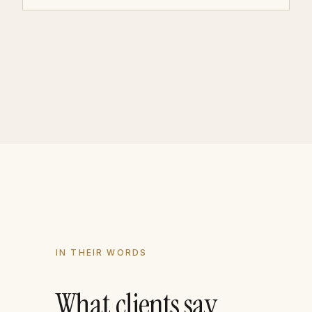
IN THEIR WORDS
What clients say