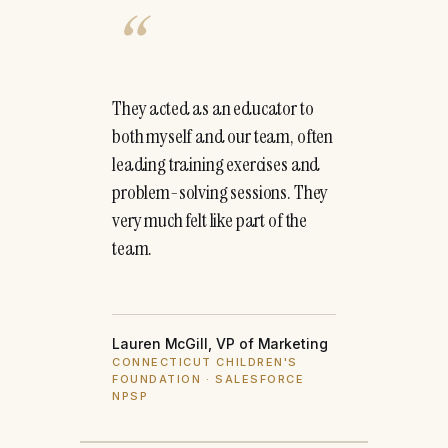
“
They acted as an educator to
both myself and our team, often
leading training exercises and
problem-solving sessions. They
very much felt like part of the
team.
Lauren McGill, VP of Marketing
CONNECTICUT CHILDREN'S
FOUNDATION · SALESFORCE
NPSP