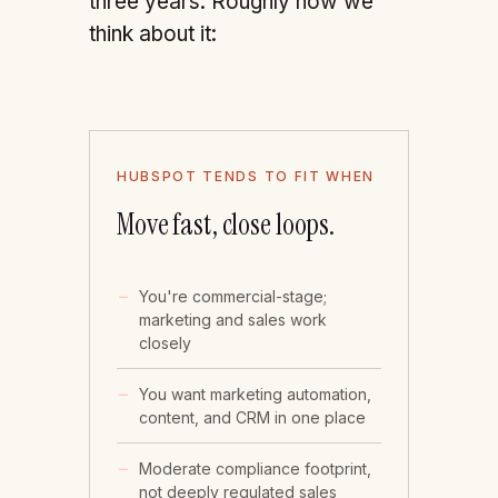
three years. Roughly how we
think about it:
HUBSPOT TENDS TO FIT WHEN
Move fast, close loops.
You're commercial-stage;
marketing and sales work
closely
You want marketing automation,
content, and CRM in one place
Moderate compliance footprint,
not deeply regulated sales