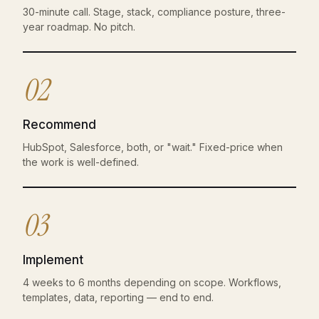
30-minute call. Stage, stack, compliance posture, three-
year roadmap. No pitch.
02
Recommend
HubSpot, Salesforce, both, or "wait." Fixed-price when
the work is well-defined.
03
Implement
4 weeks to 6 months depending on scope. Workflows,
templates, data, reporting — end to end.