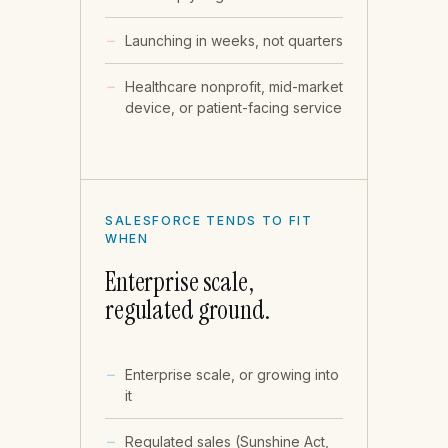
Launching in weeks, not quarters
Healthcare nonprofit, mid-market
device, or patient-facing service
SALESFORCE TENDS TO FIT
WHEN
Enterprise scale,
regulated ground.
Enterprise scale, or growing into
it
Regulated sales (Sunshine Act,