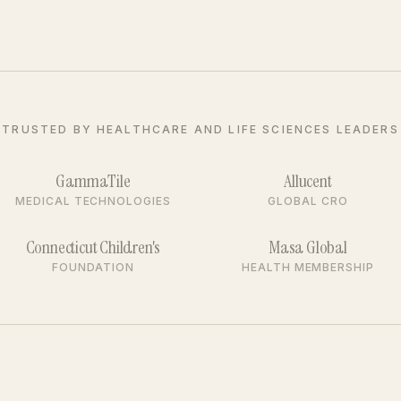
TRUSTED BY HEALTHCARE AND LIFE SCIENCES LEADERS
GammaTile
Allucent
MEDICAL TECHNOLOGIES
GLOBAL CRO
Connecticut Children's
Masa Global
FOUNDATION
HEALTH MEMBERSHIP