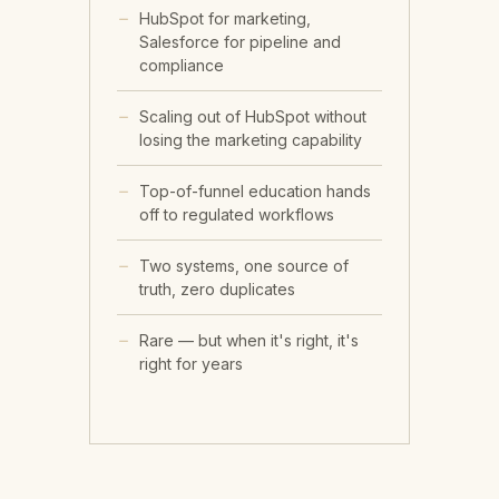
HubSpot for marketing,
Salesforce for pipeline and
compliance
Scaling out of HubSpot without
losing the marketing capability
Top-of-funnel education hands
off to regulated workflows
Two systems, one source of
truth, zero duplicates
Rare — but when it's right, it's
right for years