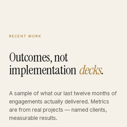
RECENT WORK
Outcomes, not
implementation
decks
.
A sample of what our last twelve months of
engagements actually delivered. Metrics
are from real projects — named clients,
measurable results.