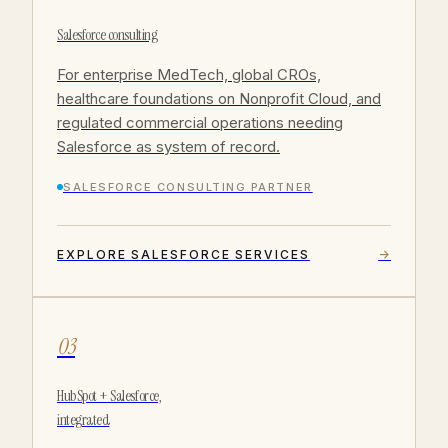
Salesforce consulting
For enterprise MedTech, global CROs,
healthcare foundations on Nonprofit Cloud, and
regulated commercial operations needing
Salesforce as system of record.
SALESFORCE CONSULTING PARTNER
EXPLORE SALESFORCE SERVICES
→
03
HubSpot + Salesforce,
integrated