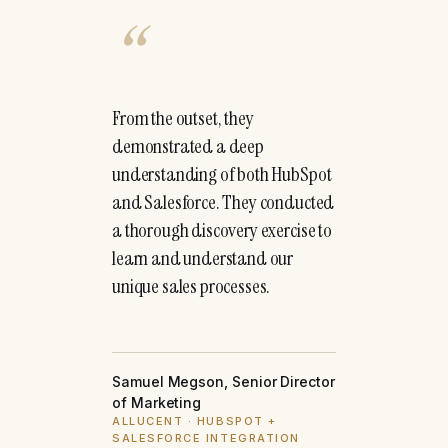
“
From the outset, they
demonstrated a deep
understanding of both HubSpot
and Salesforce. They conducted
a thorough discovery exercise to
learn and understand our
unique sales processes.
Samuel Megson, Senior Director
of Marketing
ALLUCENT · HUBSPOT +
SALESFORCE INTEGRATION