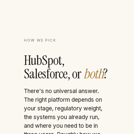
HOW WE PICK
HubSpot,
Salesforce, or
both
?
There's no universal answer.
The right platform depends on
your stage, regulatory weight,
the systems you already run,
and where you need to be in