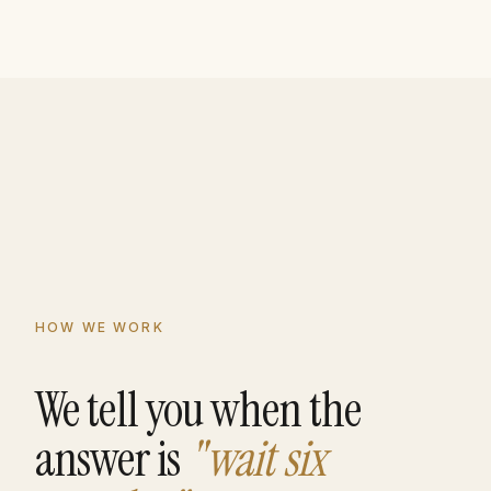
HOW WE WORK
We tell you when the
answer is
"wait six