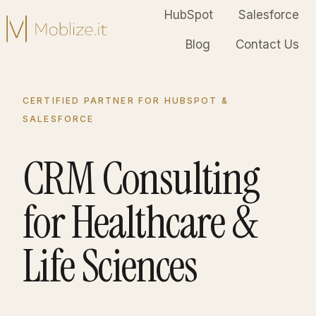
HubSpot
Salesforce
Blog
Contact Us
H
o
m
CERTIFIED PARTNER FOR HUBSPOT &
e
SALESFORCE
p
a
CRM Consulting
g
e
for Healthcare &
Life Sciences