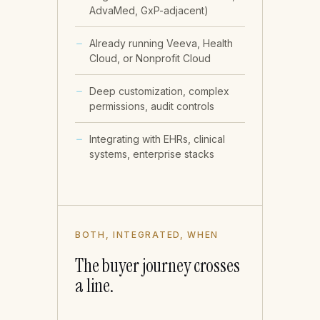
AdvaMed, GxP-adjacent)
Already running Veeva, Health
Cloud, or Nonprofit Cloud
Deep customization, complex
permissions, audit controls
Integrating with EHRs, clinical
systems, enterprise stacks
BOTH, INTEGRATED, WHEN
The buyer journey crosses
a line.