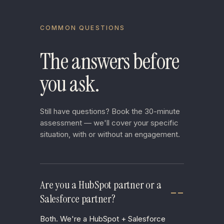
COMMON QUESTIONS
The answers before
you ask.
Still have questions? Book the 30-minute
assessment — we'll cover your specific
situation, with or without an engagement.
Are you a HubSpot partner or a
Salesforce partner?
Both. We're a HubSpot + Salesforce