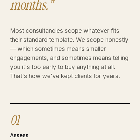
months."
Most consultancies scope whatever fits
their standard template. We scope honestly
— which sometimes means smaller
engagements, and sometimes means telling
you it's too early to buy anything at all.
That's how we've kept clients for years.
01
Assess