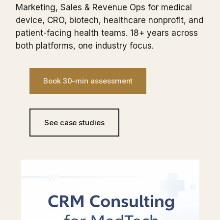
Marketing, Sales & Revenue Ops for medical
device, CRO, biotech, healthcare nonprofit, and
patient-facing health teams. 18+ years across
both platforms, one industry focus.
Book 30-min assessment
See case studies