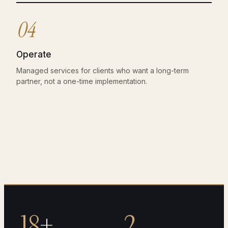
04
Operate
Managed services for clients who want a long-term
partner, not a one-time implementation.
18
+
2