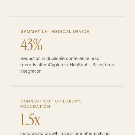
GAMMATILE · MEDICAL DEVICE
43%
Reduction in duplicate conference lead
records after iCapture + HubSpot + Salesforce
integration.
CONNECTICUT CHILDREN'S ·
FOUNDATION
1.5x
Fundraising growth in year one after unifying