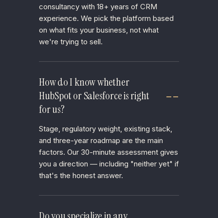
consultancy with 18+ years of CRM
experience. We pick the platform based
on what fits your business, not what
we're trying to sell.
How do I know whether
HubSpot or Salesforce is right
for us?
Stage, regulatory weight, existing stack,
and three-year roadmap are the main
factors. Our 30-minute assessment gives
you a direction — including "neither yet" if
that's the honest answer.
Do you specialize in any