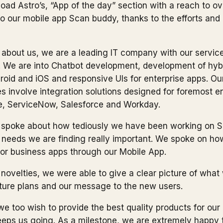
oad Astro’s, “App of the day” section with a reach to o
g to our mobile app Scan buddy, thanks to the efforts and
about us, we are a leading IT company with our servic
 We are into Chatbot development, development of hyb
droid and iOS and responsive UIs for enterprise apps. Ou
es involve integration solutions designed for foremost 
le, ServiceNow, Salesforce and Workday.
e spoke about
how tediously we have been working on 
needs we are finding really important. We spoke on how
for business apps through our Mobile App.
novelties, we were able to give a clear picture of what
ture plans and our message to the new users.
we too wish to provide the best quality products for our 
keeps us going. As a milestone, we are extremely happy 