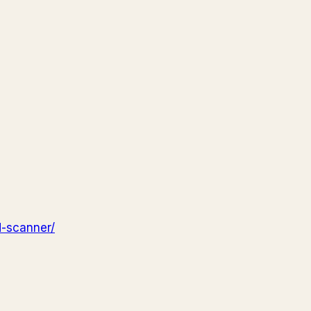
d-scanner/