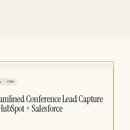
y
CRM
amlined Conference Lead Capture
HubSpot + Salesforce​