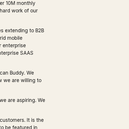
ver 10M monthly
 hard work of our
es extending to B2B
rid mobile
r enterprise
enterprise SAAS
Scan Buddy. We
 we are willing to
 we are aspiring. We
customers. It is the
to be featured in