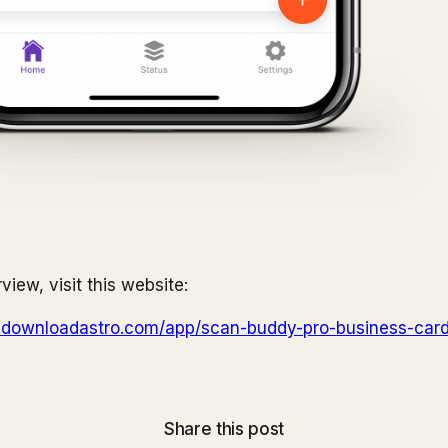
rview, visit this website:
y.downloadastro.com/app/scan-buddy-pro-business-car
Share this post