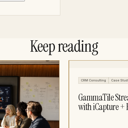
Keep reading
CRM Consulting
Case Stud
GammaTile Stre
with iCapture + 