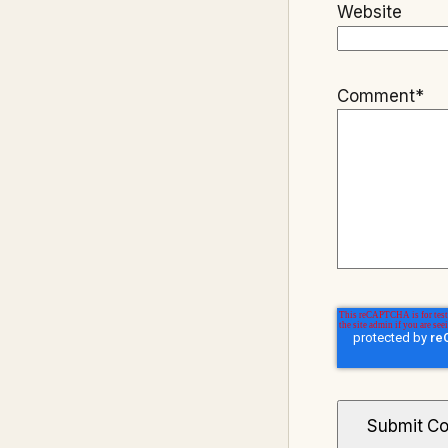
Website
Comment
*