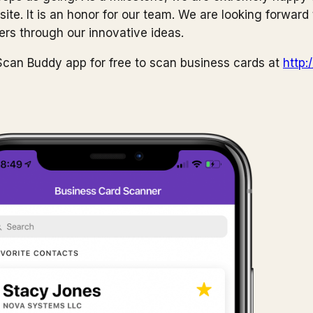
te. It is an honor for our team. We are looking forward 
ers through our innovative ideas.
can Buddy app for free to scan business cards at
http: