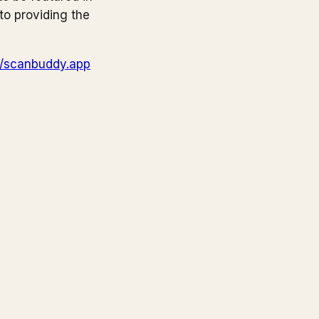
to providing the
//scanbuddy.app