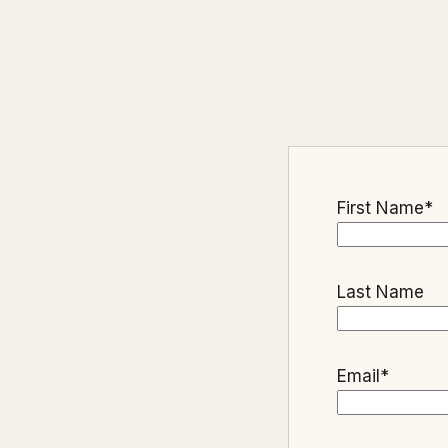
First Name
*
Last Name
Email
*