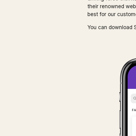
their renowned websi
best for our custom
You can download S