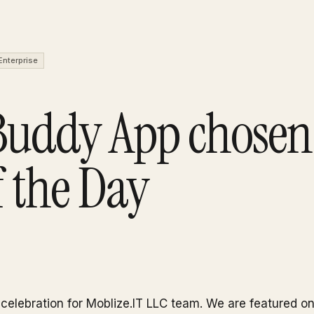
Enterprise
Buddy App chosen 
 the Day
f celebration for Moblize.IT LLC team. We are featured o