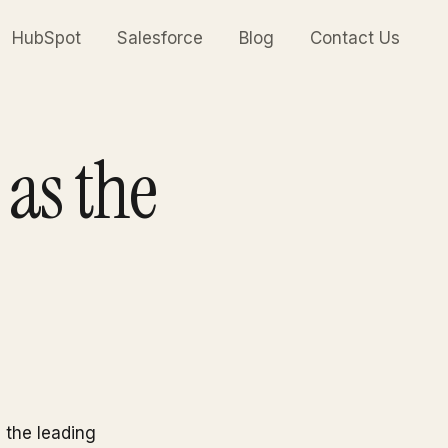
HubSpot
Salesforce
Blog
Contact Us
as the
n the leading