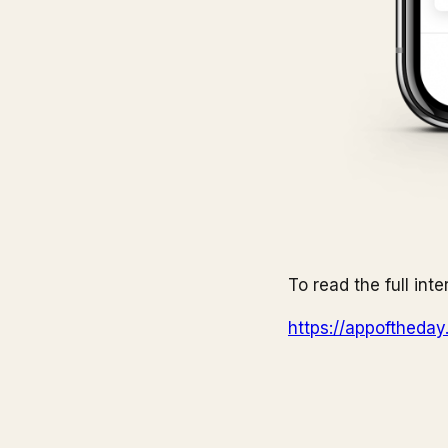
To read the full inte
https://appoftheda