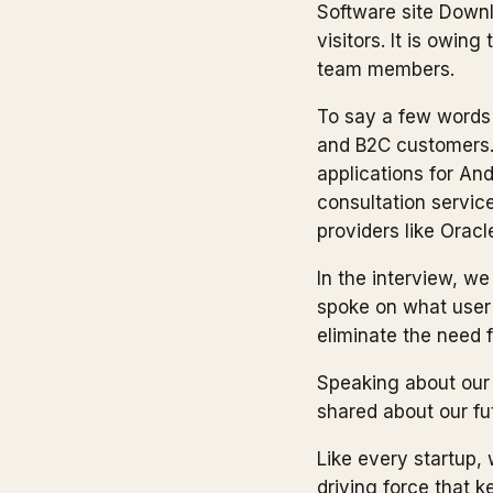
Software site Downl
visitors. It is owin
team members.
To say a few words 
and B2C customers.
applications for An
consultation servic
providers like Orac
In the interview, w
spoke on what user 
eliminate the need 
Speaking about our 
shared about our fu
Like every startup, 
driving force that 