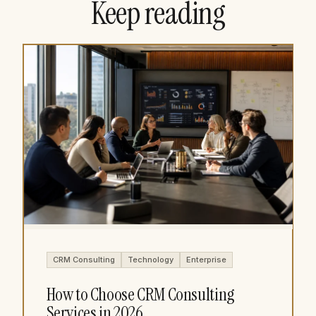
Keep reading
CRM Consulting
Technology
Enterprise
How to Choose CRM Consulting
Services in 2026