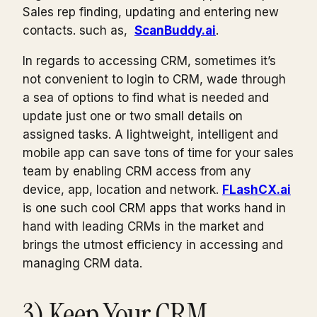
Sales rep finding, updating and entering new
contacts. such as,
ScanBuddy.ai
.
In regards to accessing CRM, sometimes it’s
not convenient to login to CRM, wade through
a sea of options to find what is needed and
update just one or two small details on
assigned tasks. A lightweight, intelligent and
mobile app can save tons of time for your sales
team by enabling CRM access from any
device, app, location and network.
FLashCX.ai
is one such cool CRM apps that works hand in
hand with leading CRMs in the market and
brings the utmost efficiency in accessing and
managing CRM data.
3) Keep Your CRM