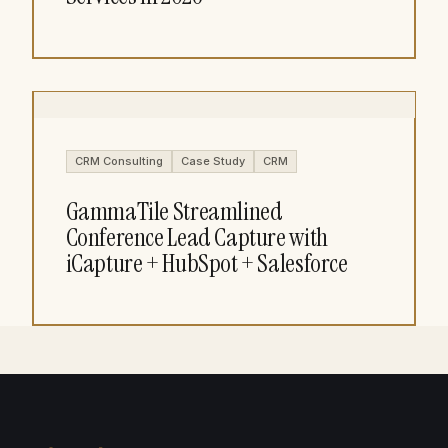
CRM Consulting
Case Study
CRM
GammaTile Streamlined
Conference Lead Capture with
iCapture + HubSpot + Salesforce​