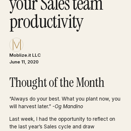
your Sales team
productivity
Moblize.it LLC
June 11, 2020
Thought of the Month
“Always do your best. What you plant now, you
will harvest later.”
-Og Mandino
Last week, I had the opportunity to reflect on
the last year’s Sales cycle and draw