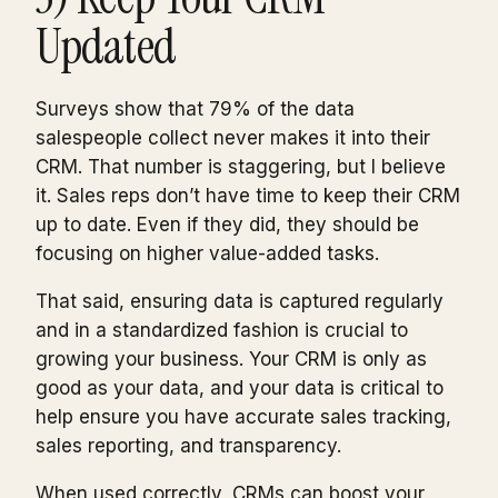
Updated
Surveys show that 79% of the data
salespeople collect never makes it into their
CRM. That number is staggering, but I believe
it. Sales reps don’t have time to keep their CRM
up to date. Even if they did, they should be
focusing on higher value-added tasks.
That said, ensuring data is captured regularly
and in a standardized fashion is crucial to
growing your business. Your CRM is only as
good as your data, and your data is critical to
help ensure you have accurate sales tracking,
sales reporting, and transparency.
When used correctly, CRMs can boost your