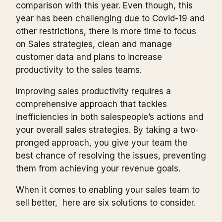
comparison with this year. Even though, this
year has been challenging due to Covid-19 and
other restrictions, there is more time to focus
on Sales strategies, clean and manage
customer data and plans to increase
productivity to the sales teams.
Improving sales productivity requires a
comprehensive approach that tackles
inefficiencies in both salespeople’s actions and
your overall sales strategies. By taking a two-
pronged approach, you give your team the
best chance of resolving the issues, preventing
them from achieving your revenue goals.
When it comes to enabling your sales team to
sell better, here are six solutions to consider.