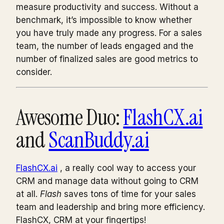
measure productivity and success. Without a
benchmark, it’s impossible to know whether
you have truly made any progress. For a sales
team, the number of leads engaged and the
number of finalized sales are good metrics to
consider.
Awesome Duo:
FlashCX.ai
and
ScanBuddy.ai
FlashCX.ai
, a really cool way to access your
CRM and manage data without going to CRM
at all.
Flash
saves tons of time for your sales
team and leadership and bring more efficiency.
FlashCX, CRM at your fingertips!