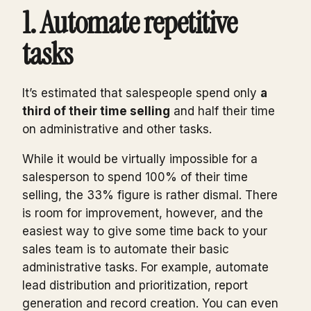
1. Automate repetitive
tasks
It’s estimated that salespeople spend only
a
third of their time selling
and half their time
on administrative and other tasks.
While it would be virtually impossible for a
salesperson to spend 100% of their time
selling, the 33% figure is rather dismal. There
is room for improvement, however, and the
easiest way to give some time back to your
sales team is to automate their basic
administrative tasks. For example, automate
lead distribution and prioritization, report
generation and record creation. You can even