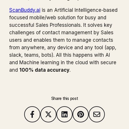
ScanBuddy.ai
is an Artificial Intelligence-based
focused mobile/web solution for busy and
successful Sales Professionals. It solves key
challenges of contact management by Sales
users and enables them to manage contacts
from anywhere, any device and any tool (app,
slack, teams, bots). All this happens with AI
and Machine learning in the cloud with secure
and
100% data accuracy
.
Share this post