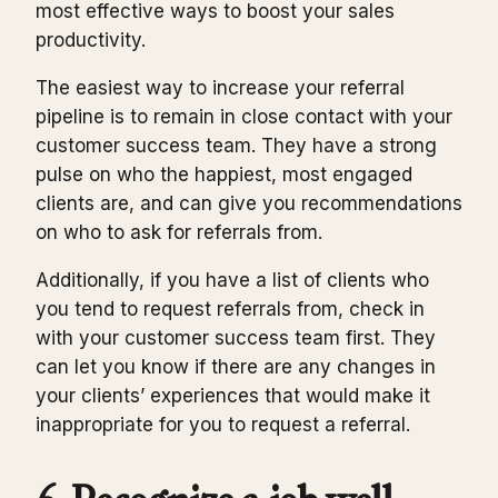
most effective ways to boost your sales
productivity.
The easiest way to increase your referral
pipeline is to remain in close contact with your
customer success team. They have a strong
pulse on who the happiest, most engaged
clients are, and can give you recommendations
on who to ask for referrals from.
Additionally, if you have a list of clients who
you tend to request referrals from, check in
with your customer success team first. They
can let you know if there are any changes in
your clients’ experiences that would make it
inappropriate for you to request a referral.