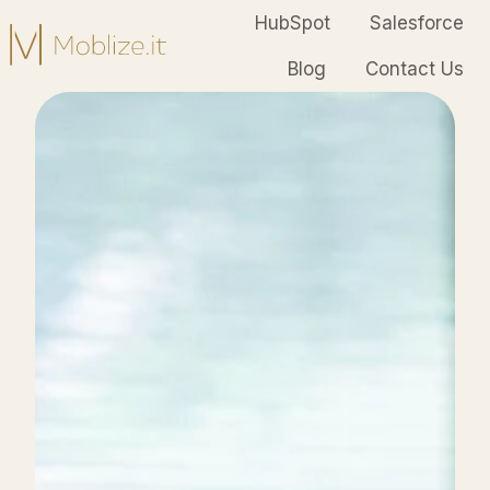
HubSpot
Salesforce
Blog
Contact Us
H
o
m
e
p
a
g
e