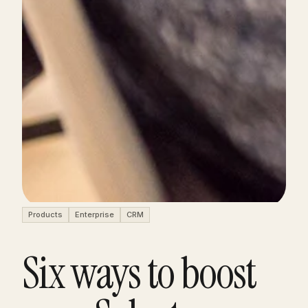
Products
Enterprise
CRM
Six ways to boost