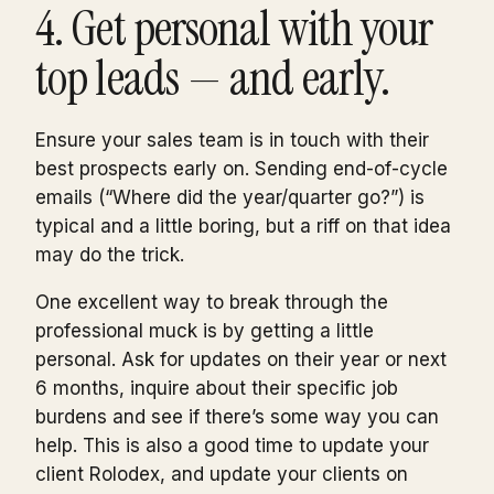
4. Get personal with your
top leads — and early.
Ensure your sales team is in touch with their
best prospects early on. Sending end-of-cycle
emails (“Where did the year/quarter go?”) is
typical and a little boring, but a riff on that idea
may do the trick.
One excellent way to break through the
professional muck is by getting a little
personal. Ask for updates on their year or next
6 months, inquire about their specific job
burdens and see if there’s some way you can
help. This is also a good time to update your
client Rolodex, and update your clients on