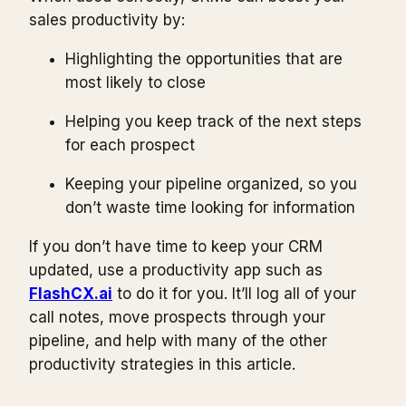
sales productivity by:
Highlighting the opportunities that are
most likely to close
Helping you keep track of the next steps
for each prospect
Keeping your pipeline organized, so you
don’t waste time looking for information
If you don’t have time to keep your CRM
updated, use a productivity app such as
FlashCX.ai
to do it for you. It’ll log all of your
call notes, move prospects through your
pipeline, and help with many of the other
productivity strategies in this article.