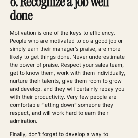
6. Recognize a job well
done
Motivation is one of the keys to efficiency.
People who are motivated to do a good job or
simply earn their manager’s praise, are more
likely to get things done. Never underestimate
the power of praise. Respect your sales team,
get to know them, work with them individually,
nurture their talents, give them room to grow
and develop, and they will certainly repay you
with their productivity. Very few people are
comfortable “letting down” someone they
respect, and will work hard to earn their
admiration.
Finally, don’t forget to develop a way to