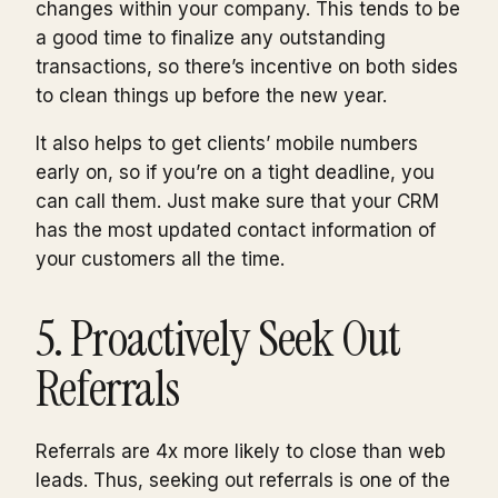
changes within your company. This tends to be
a good time to finalize any outstanding
transactions, so there’s incentive on both sides
to clean things up before the new year.
It also helps to get clients’ mobile numbers
early on, so if you’re on a tight deadline, you
can call them. Just make sure that your CRM
has the most updated contact information of
your customers all the time.
5. Proactively Seek Out
Referrals
Referrals are 4x more likely to close than web
leads. Thus, seeking out referrals is one of the