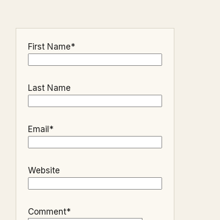
First Name
*
Last Name
Email
*
Website
Comment
*