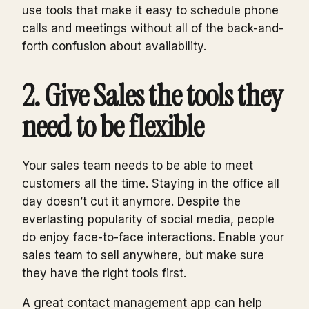
use tools that make it easy to schedule phone
calls and meetings without all of the back-and-
forth confusion about availability.
2. Give Sales the tools they
need to be flexible
Your sales team needs to be able to meet
customers all the time. Staying in the office all
day doesn’t cut it anymore. Despite the
everlasting popularity of social media, people
do enjoy face-to-face interactions. Enable your
sales team to sell anywhere, but make sure
they have the right tools first.
A great contact management app can help